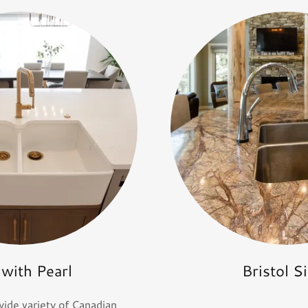
 with Pearl
Bristol S
wide variety of Canadian