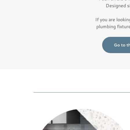
Designed s
If you are lookin
plumbing fixtur
Go to t