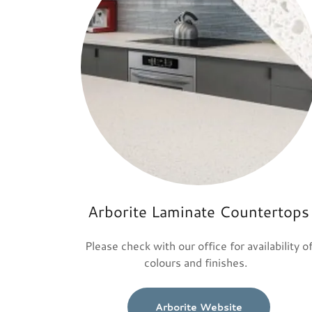
Arborite Laminate Countertops
Please check with our office for availability o
colours and finishes.
Arborite Website