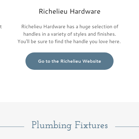
Richelieu Hardware
t
Richelieu Hardware has a huge selection of
handles in a variety of styles and finishes.
You'll be sure to find the handle you love here.
Go to the Richelieu Website
Plumbing Fixtures