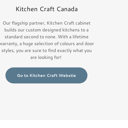
Kitchen Craft Canada
Our flagship partner, Kitchen Craft cabinet
builds our custom designed kitchens to a
standard second to none. With a lifetime
warranty, a huge selection of colours and door
styles, you are sure to find exactly what you
are looking for!
Go to Kitchen Craft Webstie