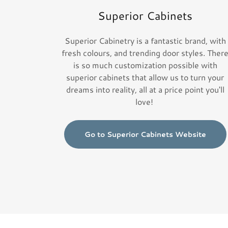
Superior Cabinets
Superior Cabinetry is a fantastic brand, with
fresh colours, and trending door styles. Ther
is so much customization possible with
superior cabinets that allow us to turn your
dreams into reality, all at a price point you'll
love!
Go to Superior Cabinets Website