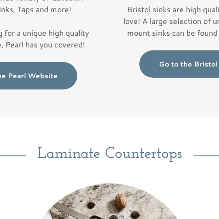
inks, Taps and more!
Bristol sinks are high quali
love! A large selection of
g for a unique high quality
mount sinks can be found 
e, Pearl has you covered!
Go to the Bristo
he Pearl Website
Laminate Countertops