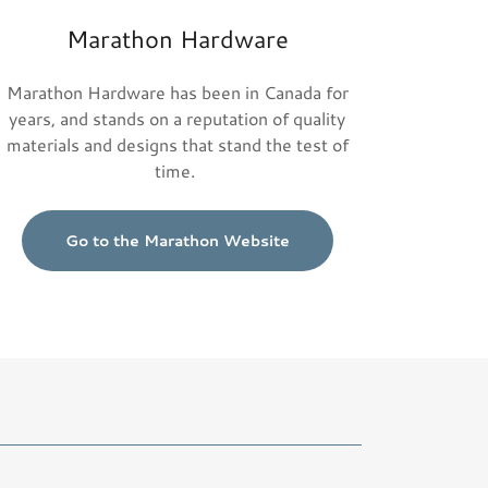
Marathon Hardware
Marathon Hardware has been in Canada for
years, and stands on a reputation of quality
materials and designs that stand the test of
time.
Go to the Marathon Website