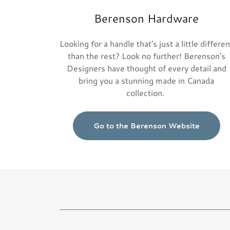
Berenson Hardware
Looking for a handle that's just a little differen
than the rest? Look no further! Berenson's
Designers have thought of every detail and
bring you a stunning made in Canada
collection.
Go to the Berenson Website