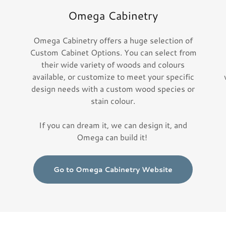
Omega Cabinetry
Omega Cabinetry offers a huge selection of
e
Custom Cabinet Options. You can select from
their wide variety of woods and colours
available, or customize to meet your specific
design needs with a custom wood species or
stain colour.
If you can dream it, we can design it, and
Omega can build it!
Go to Omega Cabinetry Website