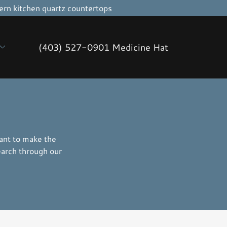
rn kitchen quartz countertops
(403) 527-0901
Medicine Hat
want to make the
earch through our