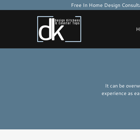
Free In Home Design Consulta
H
It can be overw
experience as ea