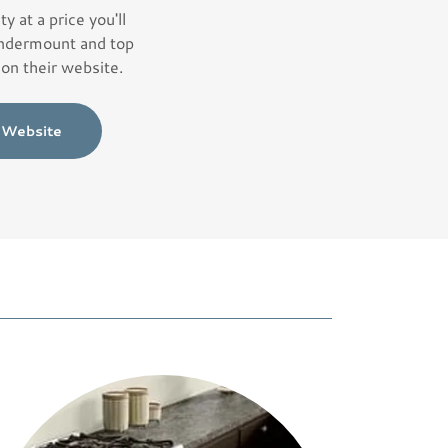
ty at a price you'll
 undermount and top
on their website.
l Website