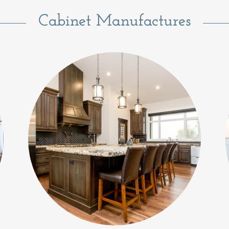
Cabinet Manufactures