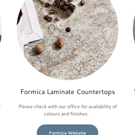
Formica Laminate Countertops
f
Please check with our office for availability of
colours and finishes.
Formica Website