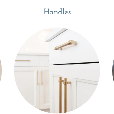
Handles