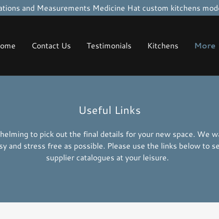
tions and Measurements Medicine Hat custom kitchens mode
ome
Contact Us
Testimonials
Kitchens
More
Useful Links
helming to pick out the final details for your new space. We 
sy and stress free as possible. Please use the links below to s
supplier catalogues at your leisure.