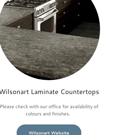
Wilsonart Laminate Countertops
Please check with our office for availability of
colours and finishes.
Wilsonart Website