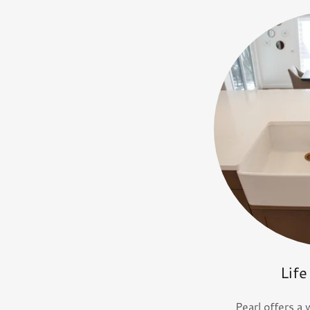
Life
Pearl offers a 